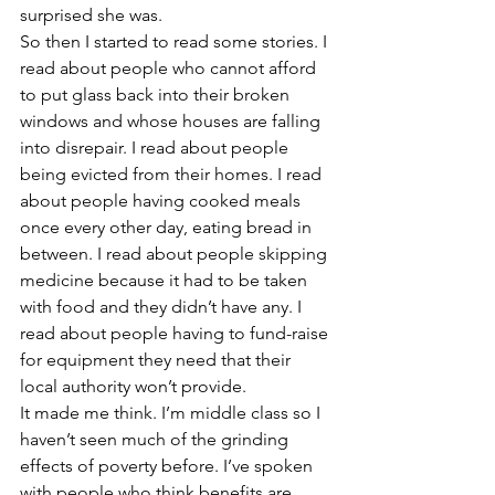
surprised she was.
So then I started to read some stories. I 
read about people who cannot afford 
to put glass back into their broken 
windows and whose houses are falling 
into disrepair. I read about people 
being evicted from their homes. I read 
about people having cooked meals 
once every other day, eating bread in 
between. I read about people skipping 
medicine because it had to be taken 
with food and they didn’t have any. I 
read about people having to fund-raise 
for equipment they need that their 
local authority won’t provide.
It made me think. I’m middle class so I 
haven’t seen much of the grinding 
effects of poverty before. I’ve spoken 
with people who think benefits are 