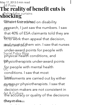
May 17, 2013
3 min read
All Posts
The reality of benefit cuts is
Behind the curtains
shocking
Christian Living blog
When I first started on disability 
research, I just saw the numbers. I saw 
ESA
that 40% of ESA claimants told they are 
Economy
fit to work then appeal that decision, 
and most of them win. I saw that nurses 
Illness and God
under-award points for people with 
Social Policy Blog
physical health conditions, and 
PIP
physiotherapists under-award points 
for people with mental health 
UC
conditions. I saw that most 
Travel
assessments are carried out by either 
nurses or physiotherapists. I saw that 
My Top 5
decision makers are not consistent in 
Art & Culture
the accuracy or quality of the decisions 
they make.
Chronic illness