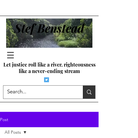
Stef Benstead
Let justice roll like a river, righteousness
like a never-ending stream
Post
All Posts