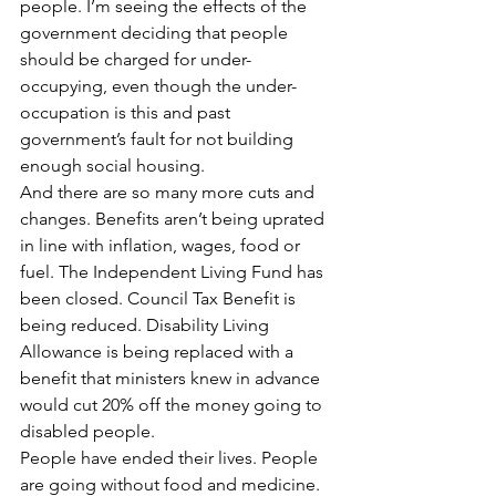
people. I’m seeing the effects of the 
government deciding that people 
should be charged for under-
occupying, even though the under-
occupation is this and past 
government’s fault for not building 
enough social housing.
And there are so many more cuts and 
changes. Benefits aren’t being uprated 
in line with inflation, wages, food or 
fuel. The Independent Living Fund has 
been closed. Council Tax Benefit is 
being reduced. Disability Living 
Allowance is being replaced with a 
benefit that ministers knew in advance 
would cut 20% off the money going to 
disabled people.
People have ended their lives. People 
are going without food and medicine. 