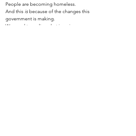
People are becoming homeless.
And this 
is
 because of the changes this 
government is making.
We need to realise what is going on. 
We need to get angry about what is 
being done, and let the government 
know that this is not what we want. We 
need to start protecting those who are 
sick from extra poverty and stress, and 
stop listening to the unfounded 
scrounger rhetoric.
Don’t let the government get away with 
this. There is still time to make changes 
that will work, but the government 
needs to know that we want them. We 
can stop people dying of despair, 
losing their homes or becoming even 
more ill. But we need to let the 
government know.