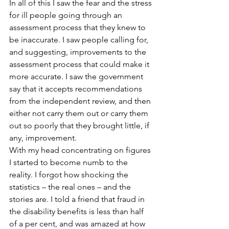
In all of this I saw the fear and the stress 
for ill people going through an 
assessment process that they knew to 
be inaccurate. I saw people calling for, 
and suggesting, improvements to the 
assessment process that could make it 
more accurate. I saw the government 
say that it accepts recommendations 
from the independent review, and then 
either not carry them out or carry them 
out so poorly that they brought little, if 
any, improvement.
With my head concentrating on figures 
I started to become numb to the 
reality. I forgot how shocking the 
statistics – the real ones – and the 
stories are. I told a friend that fraud in 
the disability benefits is less than half 
of a per cent, and was amazed at how 