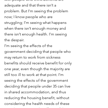
adequate and that there isn’t a 
problem. But I’m seeing the problem 
now; I know people who are 
struggling; I’m seeing what happens 
when there isn’t enough money and 
there isn’t enough health. I’m seeing 
the despair.
I’m seeing the effects of the 
government deciding that people who 
may return to work from sickness 
benefits should receive benefit for only 
one year, even though the majority are 
still too ill to work at that point. I’m 
seeing the effects of the government 
deciding that people under 35 can live 
in shared accommodation, and thus 
reducing the housing benefit, without 
considering the health needs of these 