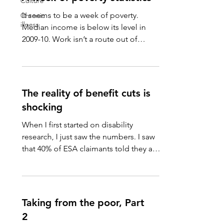
Culture
It seems to be a week of poverty.
Chronic
illness
Median income is below its level in
2009-10. Work isn’t a route out of
poverty. Being in full-time work...
The reality of benefit cuts is
shocking
When I first started on disability
research, I just saw the numbers. I saw
that 40% of ESA claimants told they are
fit to work then...
Taking from the poor, Part
2