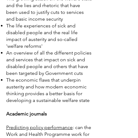
and the lies and rhetoric that have
been used to justify cuts to services
and basic income security
The life experiences of sick and
disabled people and the real life
impact of austerity and so-called
'welfare reforms'
An overview of all the different policies
and services that impact on sick and
disabled people and others that have
been targeted by Government cuts
The economic flaws that underpin
austerity and how modern economic
thinking provides a better basis for
developing a sustainable welfare state
Academic journals
Predicting policy performance
: can the
Work and Health Programme work for