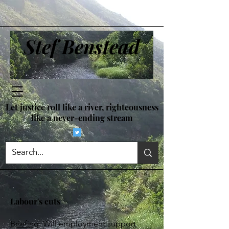
Stef Benstead
Let justice roll like a river, righteousness
like a never-ending stream
Labour's cuts
Briefing
: Will employment support