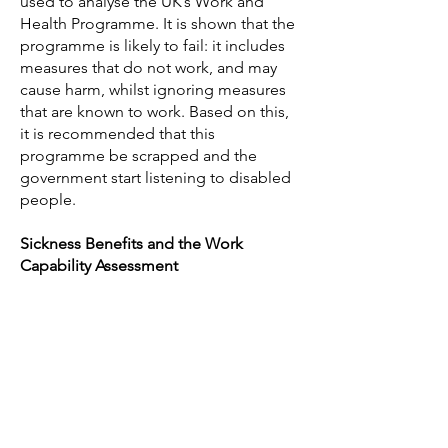
used to analyse the UK’s Work and
Health Programme. It is shown that the
programme is likely to fail: it includes
measures that do not work, and may
cause harm, whilst ignoring measures
that are known to work. Based on this,
it is recommended that this
programme be scrapped and the
government start listening to disabled
people.
Sickness Benefits and the Work
Capability Assessment
Benstead, S., 2017.
Replacing ESA: Part
Three
- a new sickness benefit. Ekklesia
Richardson, C. and Benstead, S., 2017.
Smokescreen
: a Spartacus Network
report in response to Improving lives:
work, health and disability Green Paper.