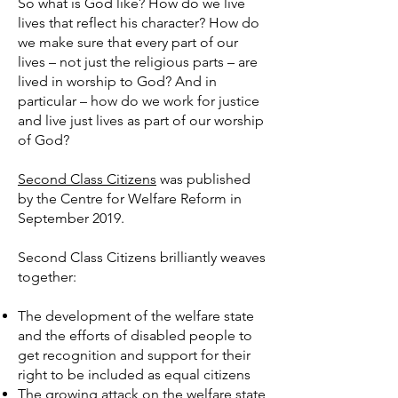
So what is God like? How do we live
lives that reflect his character? How do
we make sure that every part of our
lives – not just the religious parts – are
lived in worship to God? And in
particular – how do we work for justice
and live just lives as part of our worship
of God?
Second Class Citizens
was published
by the Centre for Welfare Reform in
September 2019.
Second Class Citizens brilliantly weaves
together:
The development of the welfare state
and the efforts of disabled people to
get recognition and support for their
right to be included as equal citizens
The growing attack on the welfare state