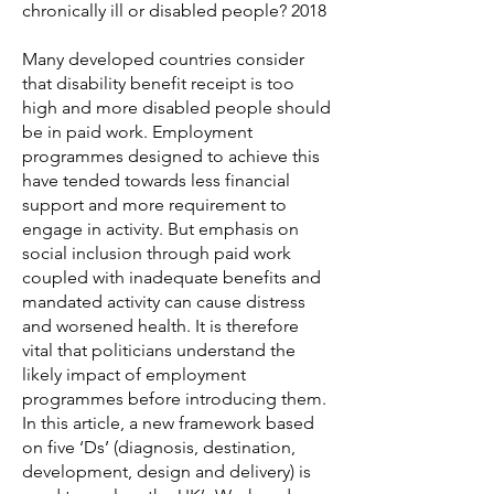
chronically ill or disabled people? 2018
Many developed countries consider
that disability benefit receipt is too
high and more disabled people should
be in paid work. Employment
programmes designed to achieve this
have tended towards less financial
support and more requirement to
engage in activity. But emphasis on
social inclusion through paid work
coupled with inadequate benefits and
mandated activity can cause distress
and worsened health. It is therefore
vital that politicians understand the
likely impact of employment
programmes before introducing them.
In this article, a new framework based
on five ‘Ds’ (diagnosis, destination,
development, design and delivery) is