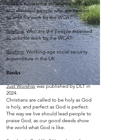
make a substantial difference to sick
and disabled people who are treated
as unfit for work by the WCA?
Briefing
:​ Who are the people assessed
as unfit for work by the WCA?
Briefing
: Working-age social security
expenditure in the UK
Books
Just Worship
was published by DLT in
2024.
Christians are called to be holy as God
is holy, and perfect as God is perfect.
The way we live should lead people to
praise God, as our good deeds show
the world what God is like.