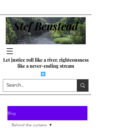
Stef Benstead
Let justice roll like a river, righteousness
like a never-ending stream
Blog
Behind the curtains