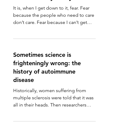
It is, when I get down to it, fear. Fear
because the people who need to care
don’t care. Fear because I can’t get
them to care. I can’t...
Sometimes science is
frighteningly wrong: the
history of autoimmune
disease
Historically, women suffering from
multiple sclerosis were told that it was
all in their heads. Then researchers
discovered that people...