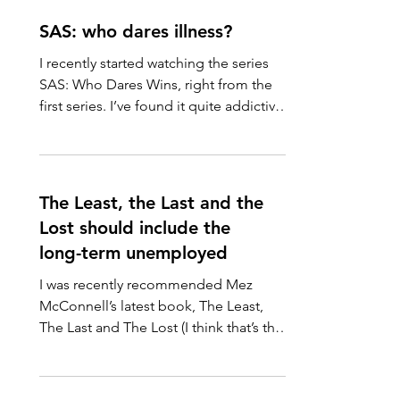
SAS: who dares illness?
I recently started watching the series
SAS: Who Dares Wins, right from the
first series. I’ve found it quite addictive,
possibly in part...
The Least, the Last and the
Lost should include the
long-term unemployed
I was recently recommended Mez
McConnell’s latest book, The Least,
The Last and The Lost (I think that’s the
right order!). Church Action...