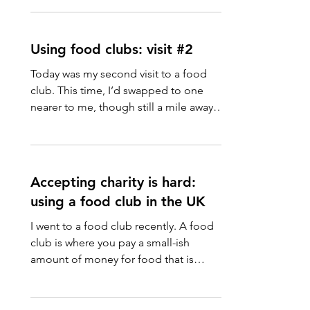
Using food clubs: visit #2
Today was my second visit to a food
club. This time, I’d swapped to one
nearer to me, though still a mile away.
That’s fine with my...
Accepting charity is hard:
using a food club in the UK
I went to a food club recently. A food
club is where you pay a small-ish
amount of money for food that is
about to go out-of-date, or...