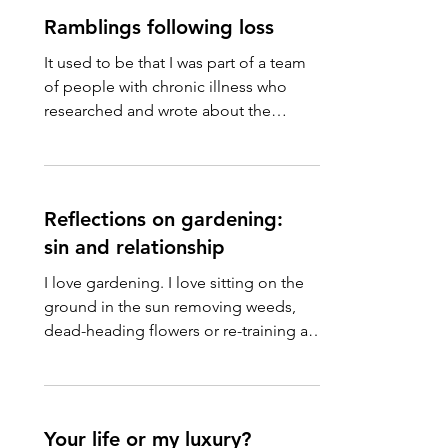
Ramblings following loss
It used to be that I was part of a team
of people with chronic illness who
researched and wrote about the
government’s actions on social...
Reflections on gardening:
sin and relationship
I love gardening. I love sitting on the
ground in the sun removing weeds,
dead-heading flowers or re-training a
clematis. I love pruning...
Your life or my luxury?