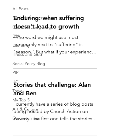
All Posts
Enduring: when suffering
Behind the curtains
doesn't lead to growth
Christian Living blog
ESA
“The word we might use most
commonly next to "suffering" is
Economy
"season." But what if your experience
Illness and God
of suffering is your life's climate?...
Social Policy Blog
PIP
UC
Stories that challenge: Alan
Travel
and Ben
My Top 5
I currently have a series of blog posts
Art & Culture
being hosted by Church Action on
Chronic illness
Poverty. The first one tells the stories of
Alan and Ben, two...