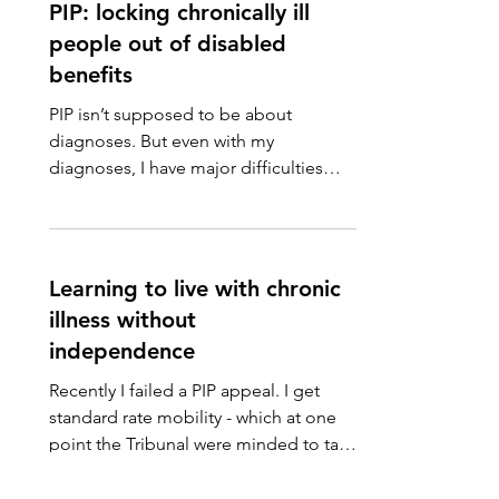
PIP: locking chronically ill
people out of disabled
benefits
PIP isn’t supposed to be about
diagnoses. But even with my
diagnoses, I have major difficulties
getting benefits assessors from a
range...
Learning to live with chronic
illness without
independence
Recently I failed a PIP appeal. I get
standard rate mobility - which at one
point the Tribunal were minded to take
away - but was...