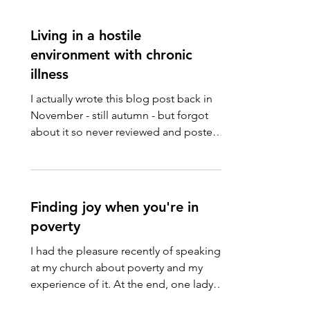
Living in a hostile
environment with chronic
illness
I actually wrote this blog post back in
November - still autumn - but forgot
about it so never reviewed and posted
it. Here it is, a...
Finding joy when you're in
poverty
I had the pleasure recently of speaking
at my church about poverty and my
experience of it. At the end, one lady
asked a question about...