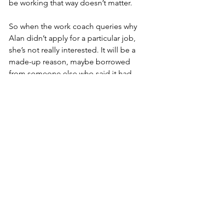
be working that way doesn’t matter.
So when the work coach queries why 
Alan didn’t apply for a particular job, 
she’s not really interested. It will be a 
made-up reason, maybe borrowed 
from someone else who said it had 
worked. She sees no valid reason to 
turn down a job one is physically 
capable of doing. She knows, and Alan 
knows, that a further sanction will now 
be applied but Alan doesn’t seem to 
care, which just confirms the work 
coach in her judgment of him.
politics
poverty
government
stigma
unemployment
drugs
JobCentre
Behind the curtains
Social Policy Blog