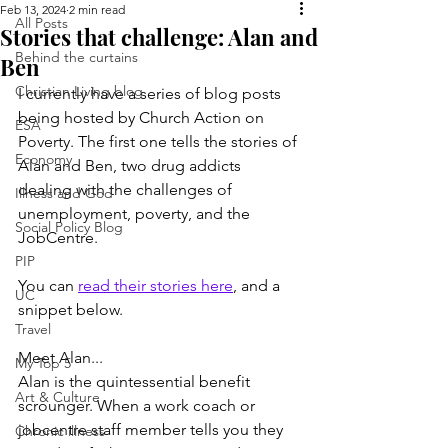
Feb 13, 2024
2 min read
All Posts
Stories that challenge: Alan and
Behind the curtains
Ben
Christian Living blog
I currently have a series of blog posts 
being hosted by Church Action on 
ESA
Poverty. The first one tells the stories of 
Economy
Alan and Ben, two drug addicts 
dealing with the challenges of 
Illness and God
unemployment, poverty, and the 
Social Policy Blog
JobCentre.
PIP
You can 
read their stories here
, and a 
UC
snippet below.
Travel
Meet Alan...
My Top 5
Alan is the quintessential benefit 
Art & Culture
scrounger. When a work coach or 
jobcentre staff member tells you they 
Chronic illness