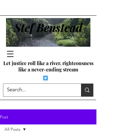
Stef Benstead
Let justice roll like a river, righteousness
like a never-ending stream
Post
All Posts