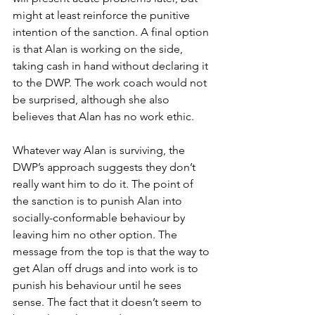
might at least reinforce the punitive 
intention of the sanction. A final option 
is that Alan is working on the side, 
taking cash in hand without declaring it 
to the DWP. The work coach would not 
be surprised, although she also 
believes that Alan has no work ethic.
Whatever way Alan is surviving, the 
DWP’s approach suggests they don’t 
really want him to do it. The point of 
the sanction is to punish Alan into 
socially-conformable behaviour by 
leaving him no other option. The 
message from the top is that the way to 
get Alan off drugs and into work is to 
punish his behaviour until he sees 
sense. The fact that it doesn’t seem to 