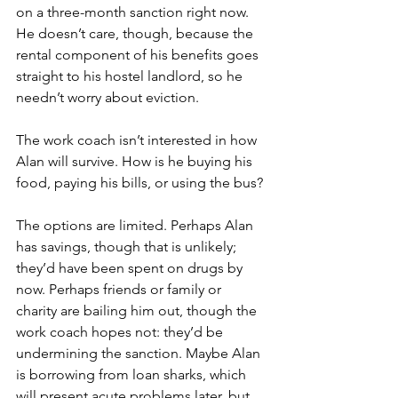
on a three-month sanction right now. 
He doesn’t care, though, because the 
rental component of his benefits goes 
straight to his hostel landlord, so he 
needn’t worry about eviction. 
The work coach isn’t interested in how 
Alan will survive. How is he buying his 
food, paying his bills, or using the bus?
The options are limited. Perhaps Alan 
has savings, though that is unlikely; 
they’d have been spent on drugs by 
now. Perhaps friends or family or 
charity are bailing him out, though the 
work coach hopes not: they’d be 
undermining the sanction. Maybe Alan 
is borrowing from loan sharks, which 
will present acute problems later, but 