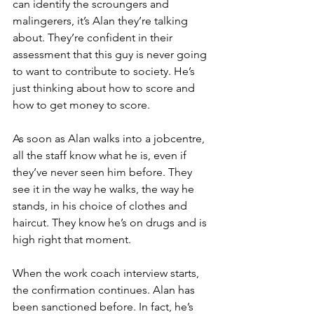
can identify the scroungers and 
malingerers, it’s Alan they’re talking 
about. They’re confident in their 
assessment that this guy is never going 
to want to contribute to society. He’s 
just thinking about how to score and 
how to get money to score.
As soon as Alan walks into a jobcentre, 
all the staff know what he is, even if 
they’ve never seen him before. They 
see it in the way he walks, the way he 
stands, in his choice of clothes and 
haircut. They know he’s on drugs and is 
high right that moment.
When the work coach interview starts, 
the confirmation continues. Alan has 
been sanctioned before. In fact, he’s 