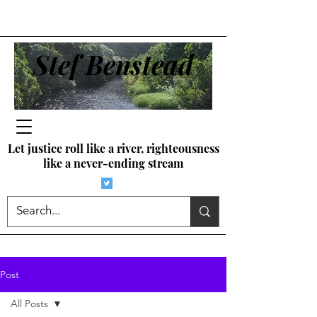
Stef Benstead
Let justice roll like a river, righteousness
like a never-ending stream
Post
All Posts