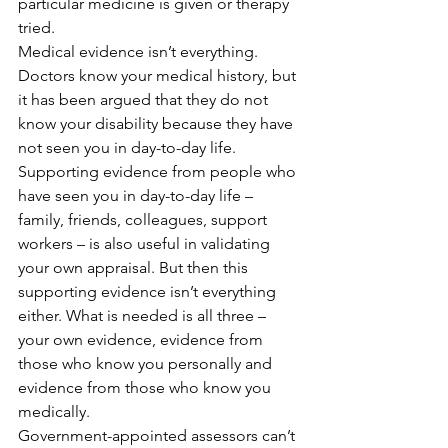
particular medicine is given or therapy 
tried.
Medical evidence isn’t everything. 
Doctors know your medical history, but 
it has been argued that they do not 
know your disability because they have 
not seen you in day-to-day life. 
Supporting evidence from people who 
have seen you in day-to-day life – 
family, friends, colleagues, support 
workers – is also useful in validating 
your own appraisal. But then this 
supporting evidence isn’t everything 
either. What is needed is all three – 
your own evidence, evidence from 
those who know you personally and 
evidence from those who know you 
medically.
Government-appointed assessors can’t 