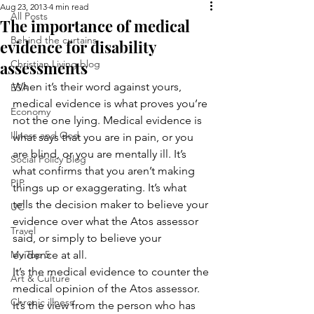
Aug 23, 2013
4 min read
All Posts
The importance of medical
Behind the curtains
evidence for disability
assessments
Christian Living blog
When it’s their word against yours, 
ESA
medical evidence is what proves you’re 
Economy
not the one lying. Medical evidence is 
Illness and God
what says that you are in pain, or you 
are blind, or you are mentally ill. It’s 
Social Policy Blog
what confirms that you aren’t making 
PIP
things up or exaggerating. It’s what 
tells the decision maker to believe your 
UC
evidence over what the Atos assessor 
Travel
said, or simply to believe your 
My Top 5
evidence at all.
It’s the medical evidence to counter the 
Art & Culture
medical opinion of the Atos assessor. 
Chronic illness
It’s the view from the person who has 