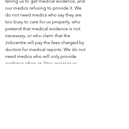
telling us to get medical evidence, and 
our medics refusing to provide it. We 
do not need medics who say they are 
too busy to care for us properly, who 
pretend that medical evidence is not 
necessary, or who claim that the 
Jobcentre will pay the fees charged by 
doctors for medical reports. We do not 
need medics who will only provide 
evidence when an Atos assessor or 
Jobcentre worker asks for it, ignoring 
the fact that for most Atos assessments 
this evidence is not requested by the 
Atos assessor and when it is requested, 
one quarter of the time medics do not 
give it. We do not need to be 
abandoned in a situation where the 
only medical ‘evidence’ the decision 
maker receives is the opinion of the 