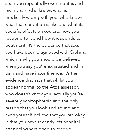
seen you repeatedly over months and 
even years; who knows what is 
medically wrong with you; who knows 
what that condition is like and what its 
specific effects on you are, how you 
respond to it and how it responds to 
treatment. It’s the evidence that says 
you have been diagnosed with Crohn’s, 
which is why you should be believed 
when you say you’re exhausted and in 
pain and have incontinence. It’s the 
evidence that says that whilst you 
appear normal to the Atos assessor, 
who doesn’t know you, actually you’re 
severely schizophrenic and the only 
reason that you look and sound and 
even yourself believe that you are okay 
is that you have recently left hospital 
after being sectioned to receive 