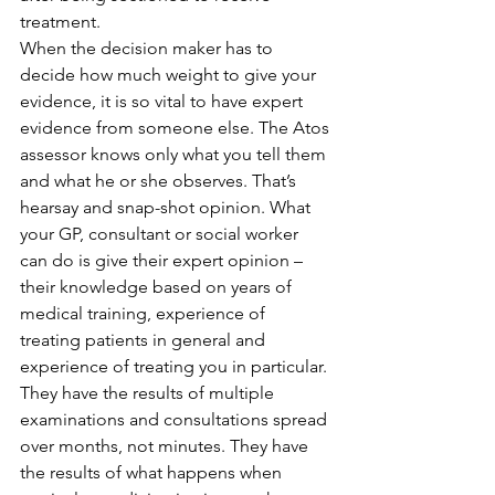
treatment.
When the decision maker has to 
decide how much weight to give your 
evidence, it is so vital to have expert 
evidence from someone else. The Atos 
assessor knows only what you tell them 
and what he or she observes. That’s 
hearsay and snap-shot opinion. What 
your GP, consultant or social worker 
can do is give their expert opinion – 
their knowledge based on years of 
medical training, experience of 
treating patients in general and 
experience of treating you in particular. 
They have the results of multiple 
examinations and consultations spread 
over months, not minutes. They have 
the results of what happens when 