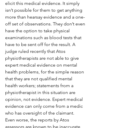
elicit this medical evidence. It simply 
isn’t possible for them to get anything 
more than hearsay evidence and a one-
off set of observations. They don’t even 
have the option to take physical 
examinations such as blood tests that 
have to be sent off for the result. A 
judge ruled recently that Atos 
physiotherapists are not able to give 
expert medical evidence on mental 
health problems, for the simple reason 
that they are not qualified mental 
health workers; statements from a 
physiotherapist in this situation are 
opinion, not evidence. Expert medical 
evidence can only come from a medic 
who has oversight of the claimant.
Even worse, the reports by Atos 
assessors are known to be inaccurate 