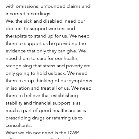
with omissions, unfounded claims and 
incorrect recordings.
We, the sick and disabled, need our 
doctors to support workers and 
therapists to stand up for us. We need 
them to support us be providing the 
evidence that only they can give. We 
need them to care for our health, 
recognising that stress and poverty are 
only going to hold us back. We need 
them to stop thinking of our symptoms 
in isolation and treat all of us. We need 
them to believe that establishing 
stability and financial support is as 
much a part of good healthcare as is 
prescribing drugs or referring us to 
consultants.
What we do not need is the DWP 