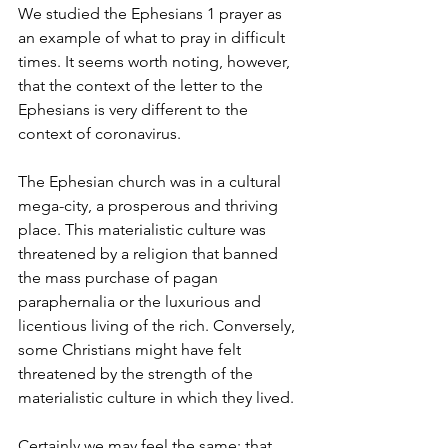
We studied the Ephesians 1 prayer as 
an example of what to pray in difficult 
times. It seems worth noting, however, 
that the context of the letter to the 
Ephesians is very different to the 
context of coronavirus.
The Ephesian church was in a cultural 
mega-city, a prosperous and thriving 
place. This materialistic culture was 
threatened by a religion that banned 
the mass purchase of pagan 
paraphernalia or the luxurious and 
licentious living of the rich. Conversely, 
some Christians might have felt 
threatened by the strength of the 
materialistic culture in which they lived.
Certainly we may feel the same: that 