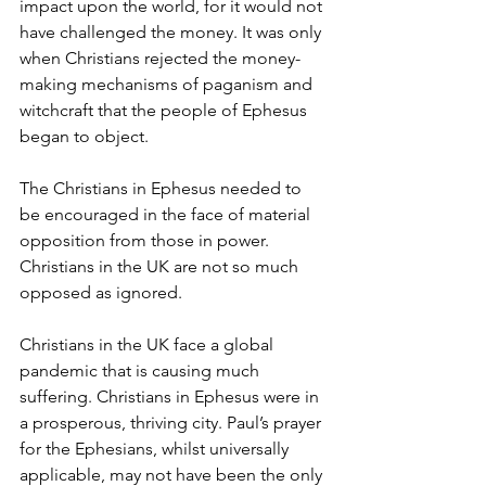
impact upon the world, for it would not 
have challenged the money. It was only 
when Christians rejected the money-
making mechanisms of paganism and 
witchcraft that the people of Ephesus 
began to object.
The Christians in Ephesus needed to 
be encouraged in the face of material 
opposition from those in power. 
Christians in the UK are not so much 
opposed as ignored.
Christians in the UK face a global 
pandemic that is causing much 
suffering. Christians in Ephesus were in 
a prosperous, thriving city. Paul’s prayer 
for the Ephesians, whilst universally 
applicable, may not have been the only 