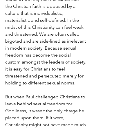
the Christian faith is opposed by a 
culture that is individualistic, 
materialistic and self-defined. In the 
midst of this Christianity can feel weak 
and threatened. We are often called 
bigoted and are side-lined as irrelevant 
in modern society. Because sexual 
freedom has become the social 
custom amongst the leaders of society, 
it is easy for Christians to feel 
threatened and persecuted merely for 
holding to different sexual norms.
But when Paul challenged Christians to 
leave behind sexual freedom for 
Godliness, it wasn’t the only charge he 
placed upon them. If it were, 
Christianity might not have made much 