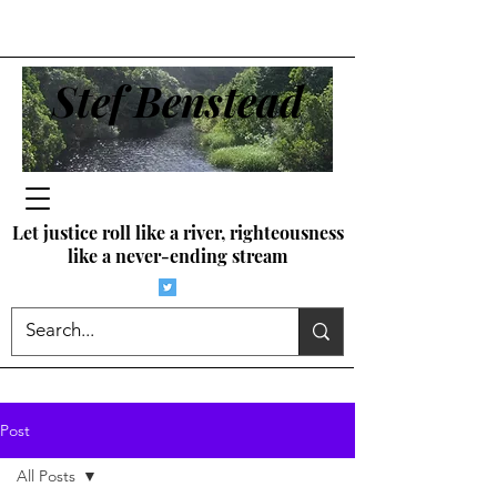
Stef Benstead
Let justice roll like a river, righteousness
like a never-ending stream
Post
All Posts