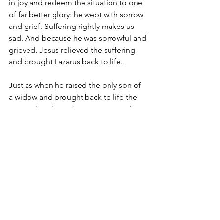
in joy and redeem the situation to one 
of far better glory: he wept with sorrow 
and grief. Suffering rightly makes us 
sad. And because he was sorrowful and 
grieved, Jesus relieved the suffering 
and brought Lazarus back to life.
Just as when he raised the only son of 
a widow and brought back to life the 
young daughter of a synagogue ruler, 
Jesus relieved suffering simply 
because he wants to relieve our earthly 
suffering here on earth. Jesus could 
easily have told Mary, Martha, the 
widow and Jairus that they should not 
weep, for when the righteous and 
devout perish, they are spared from 
evil and enter into peace and rest (Is 
57:1-2). He could easily have said that 