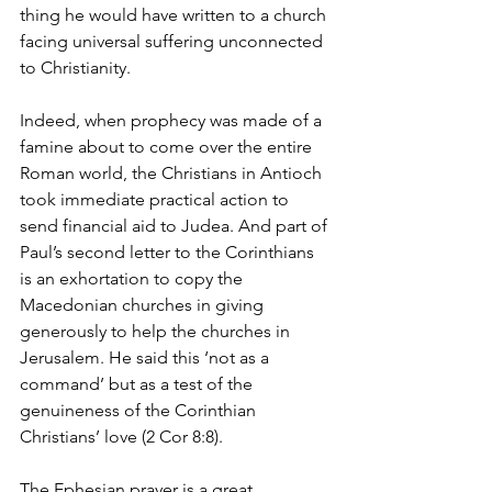
thing he would have written to a church 
facing universal suffering unconnected 
to Christianity.
Indeed, when prophecy was made of a 
famine about to come over the entire 
Roman world, the Christians in Antioch 
took immediate practical action to 
send financial aid to Judea. And part of 
Paul’s second letter to the Corinthians 
is an exhortation to copy the 
Macedonian churches in giving 
generously to help the churches in 
Jerusalem. He said this ‘not as a 
command’ but as a test of the 
genuineness of the Corinthian 
Christians’ love (2 Cor 8:8).
The Ephesian prayer is a great 