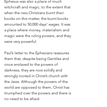
Ephesus was also a place of much 
witchcraft and magic, to the extent that 
when the new Christians burnt their 
books on this matter, the burnt books 
amounted to 50,000 days’ wages. It was 
a place where money, materialism and 
magic were the ruling powers, and they 
were very powerful.
Paul’s letter to the Ephesians reassures 
them that, despite being Gentiles and 
once enslaved to the powers of 
darkness, they are now solidly and 
strongly rooted in Christ’s church with 
the Jews. Although the powers of the 
world are opposed to them, Christ has 
triumphed over the powers and there is 
no need to be afraid.