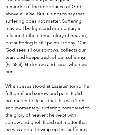
reminder of the importance of God 
above all else. But it is not to say that 
suffering does not matter. Suffering 
may well be light and momentary in 
relation to the eternal glory of heaven, 
but suffering is still painful today. Our 
God sees all our sorrows, collects our 
tears and keeps track of our suffering 
(Ps 58:8). He knows and cares when we 
hurt.
When Jesus stood at Lazarus’ tomb, he 
felt grief and sorrow and pain. It did 
not matter to Jesus that this was ‘light 
and momentary’ suffering compared to 
the glory of heaven: he wept with 
sorrow and grief. It did not matter that 
he was about to wrap up this suffering 