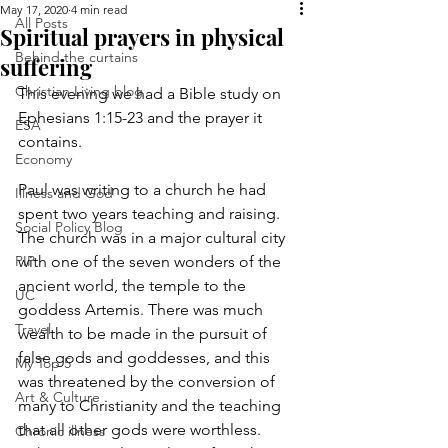
May 17, 2020
4 min read
All Posts
Spiritual prayers in physical
Behind the curtains
suffering
Christian Living blog
This evening we had a Bible study on 
Ephesians 1:15-23 and the prayer it 
ESA
contains.
Economy
Paul was writing to a church he had 
Illness and God
spent two years teaching and raising. 
Social Policy Blog
The church was in a major cultural city 
PIP
with one of the seven wonders of the 
ancient world, the temple to the 
UC
goddess Artemis. There was much 
Travel
wealth to be made in the pursuit of 
false gods and goddesses, and this 
My Top 5
was threatened by the conversion of 
Art & Culture
many to Christianity and the teaching 
that all other gods were worthless. 
Chronic illness