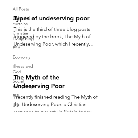
All Posts
Types of undeserving poor
Behind the
curtains
This is the third of three blog posts
Christian
triggered by the book, The Myth of
Living blog
Undeserving Poor, which I recently
ESA
finished reading. If you read...
Economy
Illness and
God
The Myth of the
Social
Undeserving Poor
Policy Blog
PIP
I recently finished reading The Myth of
the Undeserving Poor: a Christian
UC
response to poverty in Britain today by
Travel
Martin Charlesworth and...
My Top 5
Art &