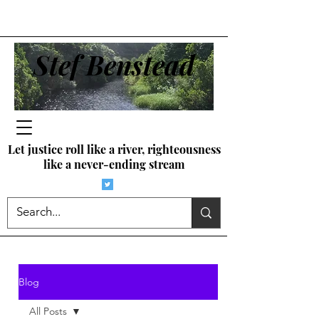
Stef Benstead
Let justice roll like a river, righteousness
like a never-ending stream
Blog
All Posts