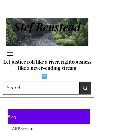
Stef Benstead
Let justice roll like a river, righteousness
like a never-ending stream
Blog
All Posts