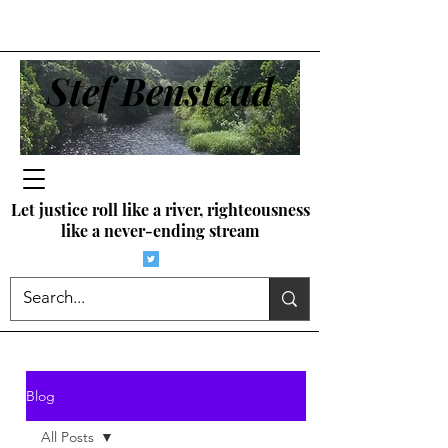
Stef Benstead
Let justice roll like a river, righteousness
like a never-ending stream
Blog
All Posts