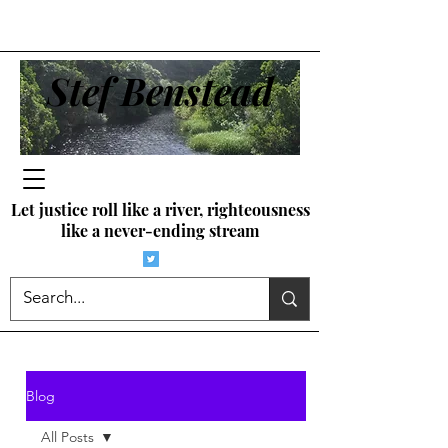
Stef Benstead
Let justice roll like a river, righteousness
like a never-ending stream
Blog
All Posts