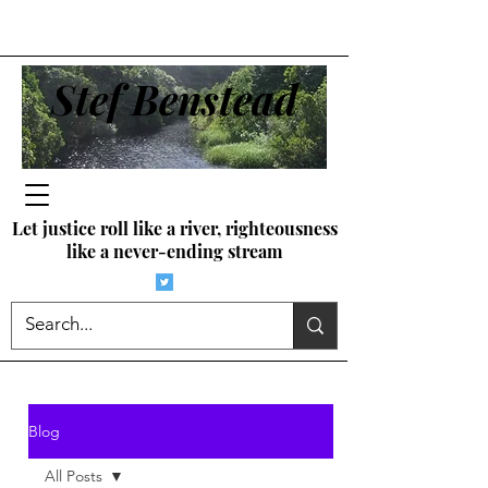
Stef Benstead
Let justice roll like a river, righteousness
like a never-ending stream
Blog
All Posts