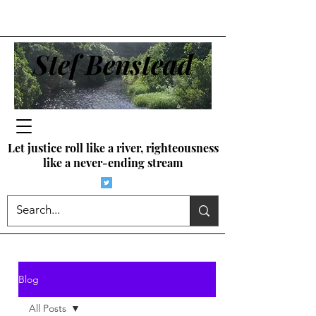
Stef Benstead
Let justice roll like a river, righteousness
like a never-ending stream
Blog
All Posts