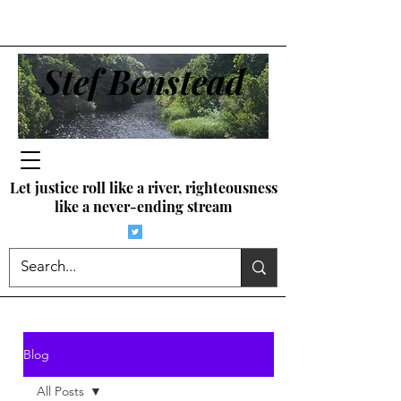
Stef Benstead
Let justice roll like a river, righteousness
like a never-ending stream
Blog
All Posts