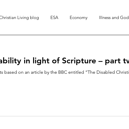
Christian Living blog
ESA
Economy
Illness and God
Top 5
Art & Culture
Chronic illness
bility in light of Scripture – part 
ts based on an article by the BBC entitled “The Disabled Christi