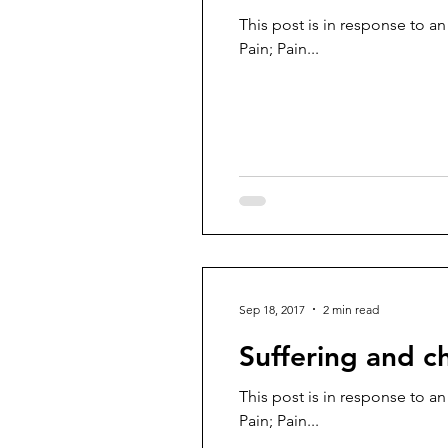
This post is in response to an
Pain; Pain...
Sep 18, 2017
2 min read
Suffering and c
This post is in response to an
Pain; Pain...