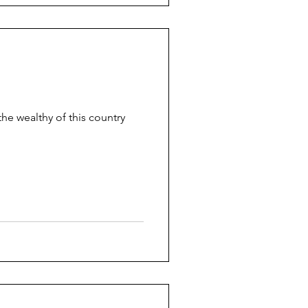
the wealthy of this country