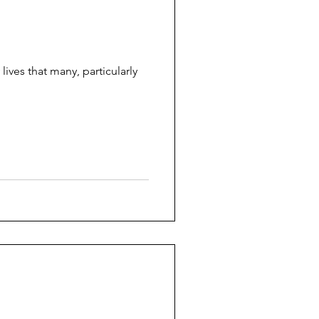
lives that many, particularly