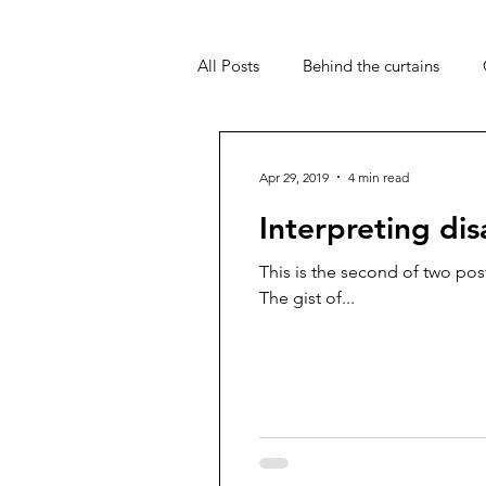
All Posts
Behind the curtains
PIP
UC
Travel
My 
Apr 29, 2019
4 min read
Interpreting disa
This is the second of two pos
The gist of...