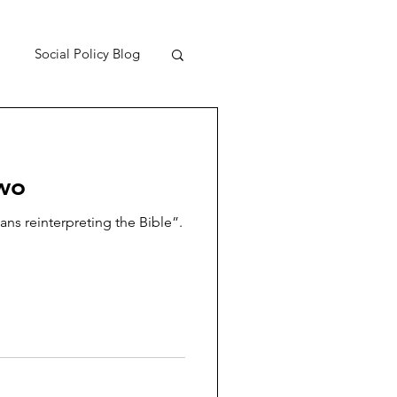
Social Policy Blog
two
ans reinterpreting the Bible”.