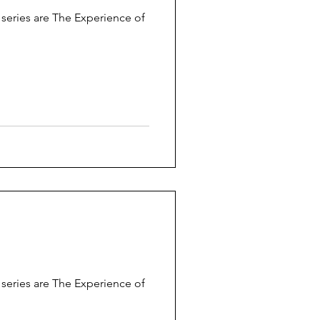
s series are The Experience of
s series are The Experience of