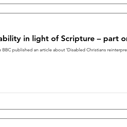
bility in light of Scripture – part 
 BBC published an article about ‘Disabled Christians reinterpret