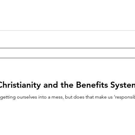
Christianity and the Benefits Syste
etting ourselves into a mess, but does that make us ‘responsib