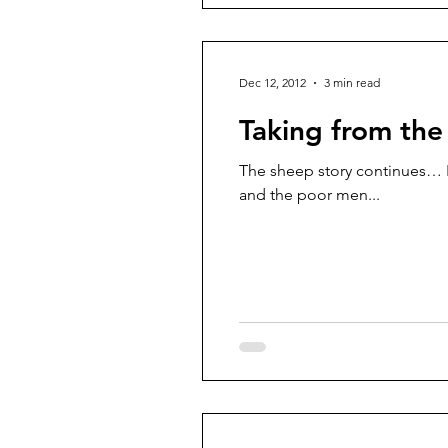
Dec 12, 2012
3 min read
Taking from the
The sheep story continues… No
and the poor men...