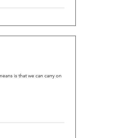
 means is that we can carry on