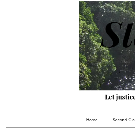
St
Let justic
Home
Second Clas