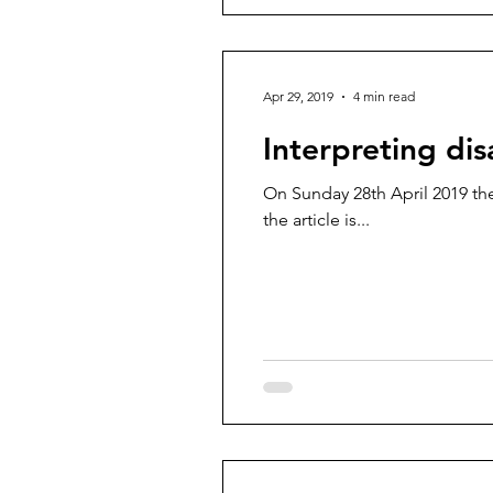
Apr 29, 2019
4 min read
Interpreting disa
On Sunday 28th April 2019 the
the article is...