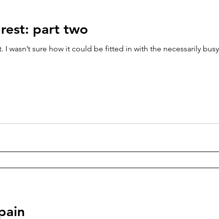
rest: part two
 I wasn’t sure how it could be fitted in with the necessarily busy 
pain