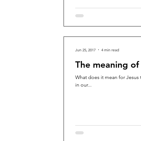
Jun 25, 2017
4 min read
The meaning of 
What does it mean for Jesus to
in our...