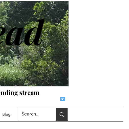
ead
r-ending stream
Blog