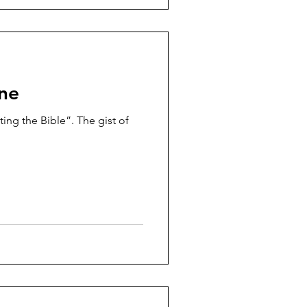
one
ing the Bible”. The gist of