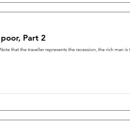
 poor, Part 2
te that the traveller represents the recession, the rich man is 