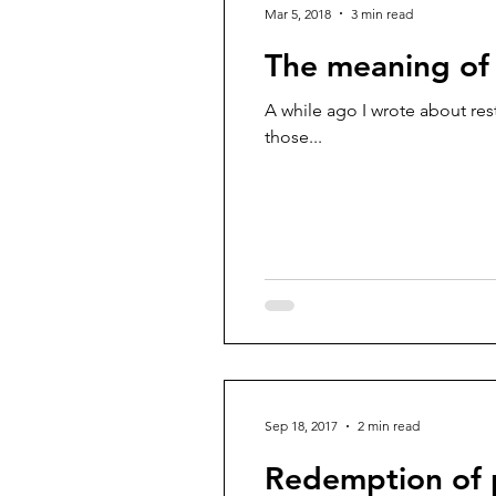
Mar 5, 2018
3 min read
The meaning of 
A while ago I wrote about rest.
those...
Sep 18, 2017
2 min read
Redemption of 