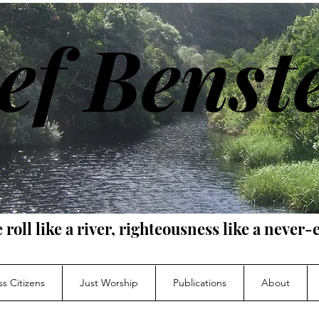
ef Benst
e roll like a river, righteousness like a neve
s Citizens
Just Worship
Publications
About