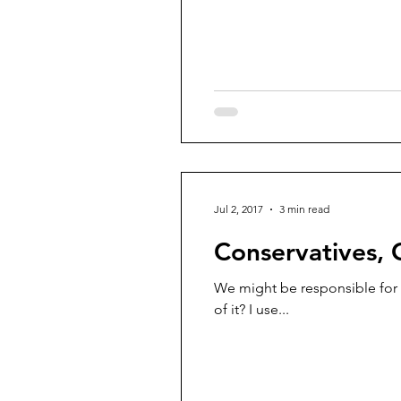
Jul 2, 2017
3 min read
Conservatives, 
We might be responsible for g
of it? I use...