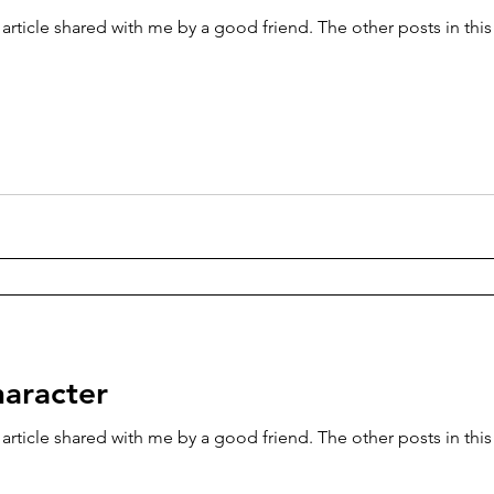
 article shared with me by a good friend. The other posts in thi
haracter
 article shared with me by a good friend. The other posts in thi