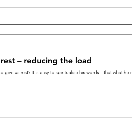
rest – reducing the load
 give us rest? It is easy to spiritualise his words – that what he