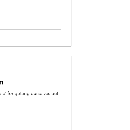
m
le’ for getting ourselves out