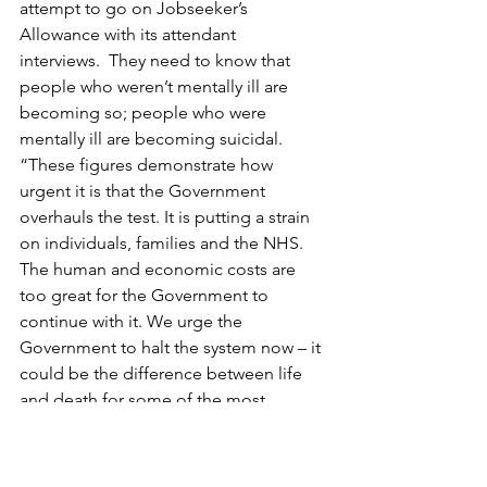
attempt to go on Jobseeker’s 
Allowance with its attendant 
interviews.  They need to know that 
people who weren’t mentally ill are 
becoming so; people who were 
mentally ill are becoming suicidal.
“These figures demonstrate how 
urgent it is that the Government 
overhauls the test. It is putting a strain 
on individuals, families and the NHS. 
The human and economic costs are 
too great for the Government to 
continue with it. We urge the 
Government to halt the system now – it 
could be the difference between life 
and death for some of the most 
vulnerable people in our society.”
[4]
As Tom Greatrex, MP, said, “There is 
clearly a problem when an assessment 