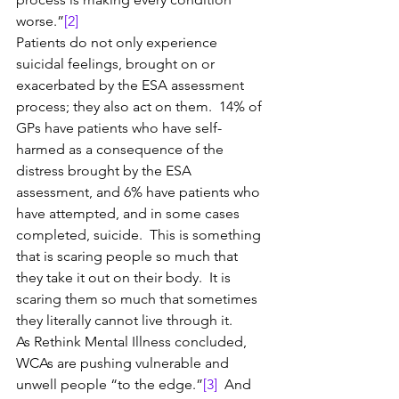
worse.”
[2]
Patients do not only experience 
suicidal feelings, brought on or 
exacerbated by the ESA assessment 
process; they also act on them.  14% of 
GPs have patients who have self-
harmed as a consequence of the 
distress brought by the ESA 
assessment, and 6% have patients who 
have attempted, and in some cases 
completed, suicide.  This is something 
that is scaring people so much that 
they take it out on their body.  It is 
scaring them so much that sometimes 
they literally cannot live through it.
As Rethink Mental Illness concluded, 
WCAs are pushing vulnerable and 
unwell people “to the edge.”
[3]
  And 