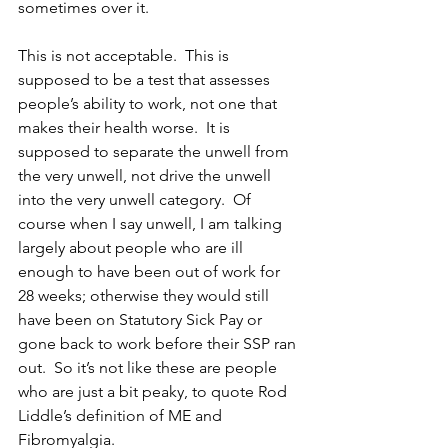
sometimes over it.
This is not acceptable.  This is 
supposed to be a test that assesses 
people’s ability to work, not one that 
makes their health worse.  It is 
supposed to separate the unwell from 
the very unwell, not drive the unwell 
into the very unwell category.  Of 
course when I say unwell, I am talking 
largely about people who are ill 
enough to have been out of work for 
28 weeks; otherwise they would still 
have been on Statutory Sick Pay or 
gone back to work before their SSP ran 
out.  So it’s not like these are people 
who are just a bit peaky, to quote Rod 
Liddle’s definition of ME and 
Fibromyalgia.