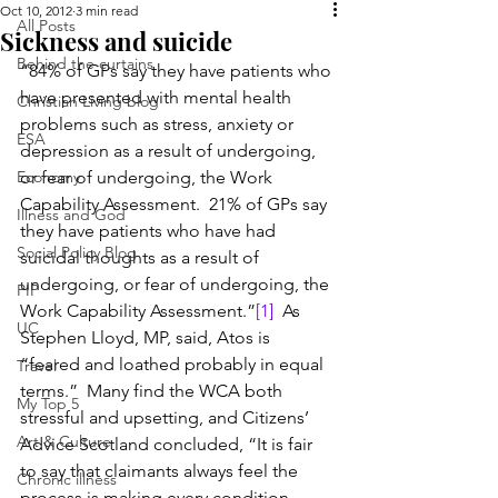
Oct 10, 2012
3 min read
All Posts
Sickness and suicide
Behind the curtains
“84% of GPs say they have patients who 
have presented with mental health 
Christian Living blog
problems such as stress, anxiety or 
ESA
depression as a result of undergoing, 
Economy
or fear of undergoing, the Work 
Capability Assessment.  21% of GPs say 
Illness and God
they have patients who have had 
Social Policy Blog
suicidal thoughts as a result of 
undergoing, or fear of undergoing, the 
PIP
Work Capability Assessment.”
[1]
  As 
UC
Stephen Lloyd, MP, said, Atos is 
“feared and loathed probably in equal 
Travel
terms.”  Many find the WCA both 
My Top 5
stressful and upsetting, and Citizens’ 
Art & Culture
Advice Scotland concluded, “It is fair 
to say that claimants always feel the 
Chronic illness
process is making every condition 