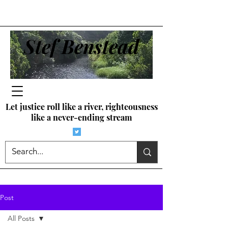
Stef Benstead
Let justice roll like a river, righteousness
like a never-ending stream
Post
All Posts