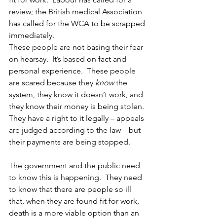
review; the British medical Association 
has called for the WCA to be scrapped 
immediately.
These people are not basing their fear 
on hearsay.  It’s based on fact and 
personal experience.  These people 
are scared because they 
know 
the 
system, they know it doesn’t work, and 
they know their money is being stolen.  
They have a right to it legally – appeals 
are judged according to the law – but 
their payments are being stopped.
The government and the public need 
to know this is happening.  They need 
to know that there are people so ill 
that, when they are found fit for work, 
death is a more viable option than an 