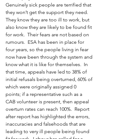
Genuinely sick people are terrified that 
they won’t get the support they need.  
They know they are too ill to work, but 
also know they are likely to be found fit 
for work.  Their fears are not based on 
rumours.  ESA has been in place for 
four years, so the people living in fear 
now have been through the system and 
know what it is like for themselves.  In 
that time, appeals have led to 38% of 
initial refusals being overturned, 60% of 
which were originally assigned 0 
points; if a representative such as a 
CAB volunteer is present, then appeal 
overturn rates can reach 100%.  Report 
after report has highlighted the errors, 
inaccuracies and falsehoods that are 
leading to very ill people being found 
fit for work.  Labour has called for a 